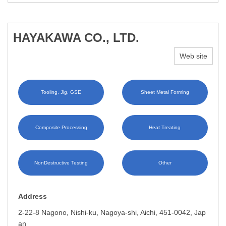
HAYAKAWA CO., LTD.
Web site
Tooling, Jig, GSE
Sheet Metal Forming
Composite Processing
Heat Treating
NonDestructive Testing
Other
Address
2-22-8 Nagono, Nishi-ku, Nagoya-shi, Aichi, 451-0042, Jap
an