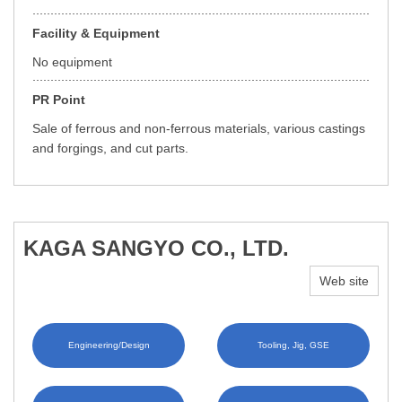
Facility & Equipment
No equipment
PR Point
Sale of ferrous and non-ferrous materials, various castings
and forgings, and cut parts.
KAGA SANGYO CO., LTD.
Web site
Engineering/Design
Tooling, Jig, GSE