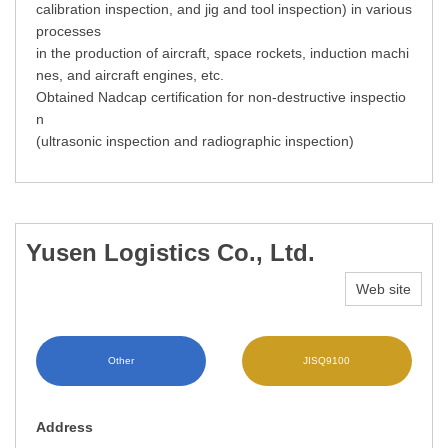
calibration inspection, and jig and tool inspection) in various
processes
in the production of aircraft, space rockets, induction machi
nes, and aircraft engines, etc.
Obtained Nadcap certification for non-destructive inspectio
n
(ultrasonic inspection and radiographic inspection)
Yusen Logistics Co., Ltd.
Web site
Other
JISQ9100
Address