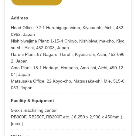
Address
Head Office: 72-1 Haruhigogashima, Kiyosu-shi, Aichi, 452-
0962, Japan
Nishibiwajima Plant: 1-15-4 Chiryo, Nishibiwajima-cho, Kiyo
su-shi, Aichi, 452-0008, Japan
Haruhi Plant: 57 Nagare, Haruhi, Kiyosu-shi, Aichi, 452-096
2, Japan
Ama Plant: 18-1 Horiage, Hanaosa, Ama-shi, Aichi, 490-12
04, Japan
Matsusaka Office: 22 Koyo-cho, Matsusaka-shi, Mie, 515-0
053, Japan
Facility & Equipment
5-axis machining center
RB300F, RB250F, RB200F etc. ( 8,250 x 2,900 x 450mm )
[max.]