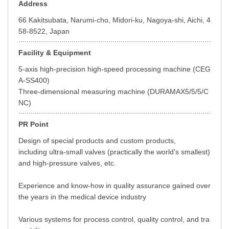
Address
66 Kakitsubata, Narumi-cho, Midori-ku, Nagoya-shi, Aichi, 4
58-8522, Japan
Facility & Equipment
5-axis high-precision high-speed processing machine (CEG
A-SS400)
Three-dimensional measuring machine (DURAMAX5/5/5/C
NC)
PR Point
Design of special products and custom products,
including ultra-small valves (practically the world's smallest)
and high-pressure valves, etc.
Experience and know-how in quality assurance gained over
the years in the medical device industry
Various systems for process control, quality control, and tra