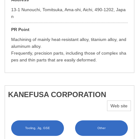
13-1 Nunouchi, Tomitsuka, Ama-shi, Aichi, 490-1202, Japa
n
PR Point
Machining of mainly heat-resistant alloy, titanium alloy, and
aluminum alloy.
Frequently, precision parts, including those of complex sha
pes and thin parts that are easily deformed.
KANEFUSA CORPORATION
Web site
Tooling, Jig, GSE
Other