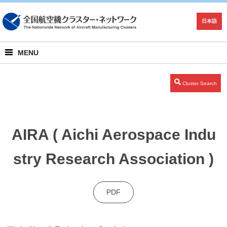
日本語
MENU
Cluster Search
AIRA ( Aichi Aerospace Indu
stry Research Association )
PDF