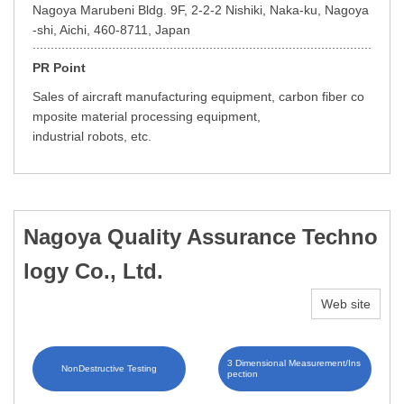
Nagoya Marubeni Bldg. 9F, 2-2-2 Nishiki, Naka-ku, Nagoya
-shi, Aichi, 460-8711, Japan
PR Point
Sales of aircraft manufacturing equipment, carbon fiber co
mposite material processing equipment,
industrial robots, etc.
Nagoya Quality Assurance Techno
logy Co., Ltd.
Web site
3 Dimensional Measurement/Ins
NonDestructive Testing
pection