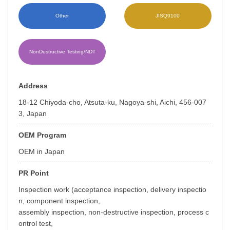
Other
JISQ9100
NonDestructive Testing/NDT
Address
18-12 Chiyoda-cho, Atsuta-ku, Nagoya-shi, Aichi, 456-007
3, Japan
OEM Program
OEM in Japan
PR Point
Inspection work (acceptance inspection, delivery inspectio
n, component inspection,
assembly inspection, non-destructive inspection, process c
ontrol test,