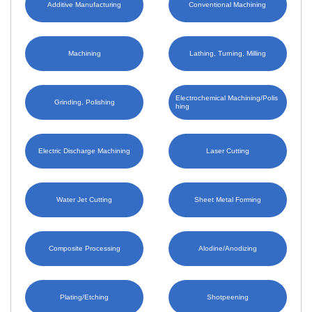
Additive Manufacturing
Conventional Machining
Machining
Lathing, Turning, Milling
Electrochemical Machining/Polis
Grinding, Polishing
hing
Electric Discharge Machining
Laser Cutting
Water Jet Cutting
Sheet Metal Forming
Composite Processing
Alodine/Anodizing
Plating/Etching
Shotpeening