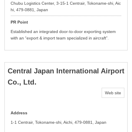
Chubu Logistics Center, 3-15-1 Centrair, Tokoname-shi, Aic
hi, 479-0881, Japan
PR Point
Established an integrated door-to-door exporting system
with an “export & import team specialized in aircraft”.
Central Japan International Airport
Co., Ltd.
Web site
Address
1-1 Centrair, Tokoname-shi, Aichi, 479-0881, Japan