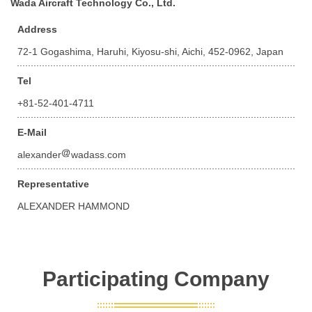
Wada Aircraft Technology Co., Ltd.
Address
72-1 Gogashima, Haruhi, Kiyosu-shi, Aichi, 452-0962, Japan
Tel
+81-52-401-4711
E-Mail
alexander
wadass.com
Representative
ALEXANDER HAMMOND
Participating Company