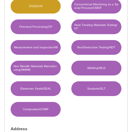
Conventional Machining as a Sp
JISQ9100
ecial Process/CMSP
Heat Treating Materials Testing/
Chemical Processing/CP
HT
Measurement and Inspection/MI
NonDestructive Testing/NDT
Non Metallic Materials Manufact
Welding/WLD
uring/NMMM
Elastomer Seals/SEAL
Sealants/SLT
Composites/COMP
Address