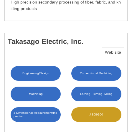
High precision secondary processing of fiber, fabric, and kn
itting products
Takasago Electric, Inc.
Web site
Engineering/Design
Conventional Machining
Machining
Lathing, Turning, Milling
3 Dimensional Measurement/Ins
JISQ9100
pection