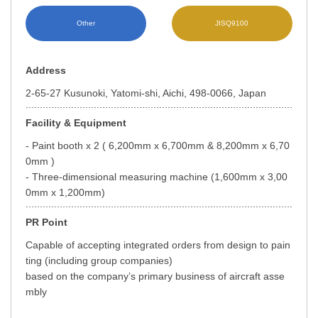
Other
JISQ9100
Address
2-65-27 Kusunoki, Yatomi-shi, Aichi, 498-0066, Japan
Facility & Equipment
- Paint booth x 2 ( 6,200mm x 6,700mm & 8,200mm x 6,70
0mm )
- Three-dimensional measuring machine (1,600mm x 3,00
0mm x 1,200mm)
PR Point
Capable of accepting integrated orders from design to pain
ting (including group companies)
based on the company’s primary business of aircraft asse
mbly