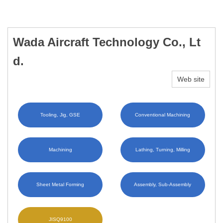
Wada Aircraft Technology Co., Lt
d.
Web site
Tooling, Jig, GSE
Conventional Machining
Machining
Lathing, Turning, Milling
Sheet Metal Forming
Assembly, Sub-Assembly
JISQ9100