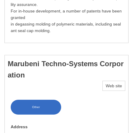
lity assurance.
For in-house development, a number of patents have been
granted
in degassing molding of polymeric materials, including seal
ant seal cap molding.
Marubeni Techno-Systems Corpor
ation
Web site
Other
Address