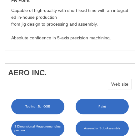
PR Point
Capable of high-quality with short lead time with an integrat
ed in-house production
from jig design to processing and assembly.
Absolute confidence in 5-axis precision machining.
AERO INC.
Web site
Tooling, Jig, GSE
Paint
3 Dimensional Measurement/Ins
Assembly, Sub-Assembly
pection