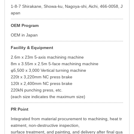
1-8-7 Shirakane, Showa-ku, Nagoya-shi, Aichi, 466-0058, J
apan
OEM Program
OEM in Japan
Facility & Equipment
2.6m x 23m 5-axis machining machine
8m x 3.55m x 2.5m 5-face machining machine
φ5,500 x 3,000 Vertical turning machine
220t x 3,220mm NC press brake
120t x 2,400mm NC press brake
220kN punching press, etc.
(each size indicates the maximum size)
PR Point
Integrated from material procurement to machining, heat tr
eatment, non-destructive inspection,
surface treatment, and painting, and delivery after final qua