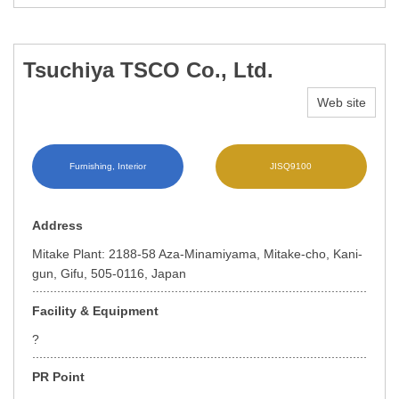
Tsuchiya TSCO Co., Ltd.
Web site
Furnishing, Interior
JISQ9100
Address
Mitake Plant: 2188-58 Aza-Minamiyama, Mitake-cho, Kani-
gun, Gifu, 505-0116, Japan
Facility & Equipment
?
PR Point