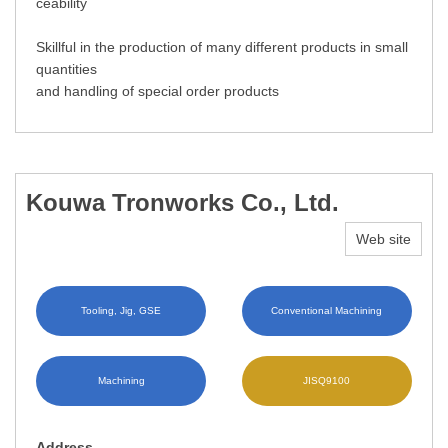
ceability
Skillful in the production of many different products in small
quantities
and handling of special order products
Kouwa Tronworks Co., Ltd.
Web site
Tooling, Jig, GSE
Conventional Machining
Machining
JISQ9100
Address