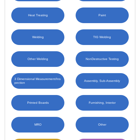
Heat Treating
Paint
Welding
TIG Welding
Other Welding
NonDestructive Testing
3 Dimensional Measurement/Ins
Assembly, Sub-Assembly
pection
Printed Boards
Furnishing, Interior
MRO
Other