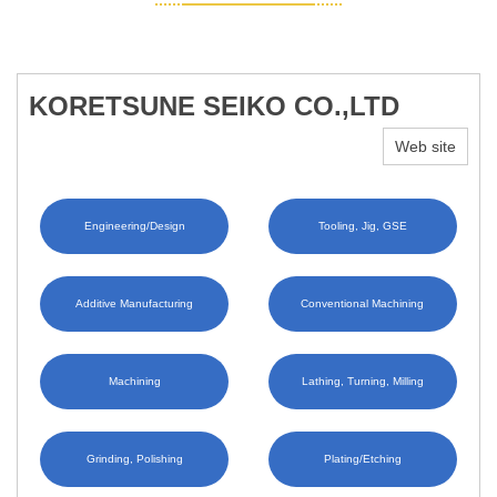
KORETSUNE SEIKO CO.,LTD
Web site
Engineering/Design
Tooling, Jig, GSE
Additive Manufacturing
Conventional Machining
Machining
Lathing, Turning, Milling
Grinding, Polishing
Plating/Etching