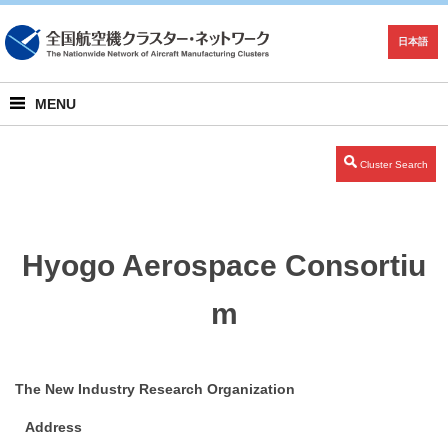
日本語
MENU
Cluster Search
Hyogo Aerospace Consortiu
m
The New Industry Research Organization
Address