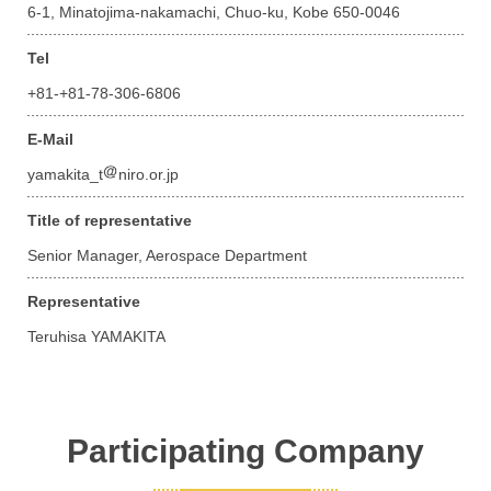
6-1, Minatojima-nakamachi, Chuo-ku, Kobe 650-0046
Tel
+81-+81-78-306-6806
E-Mail
yamakita_t
niro.or.jp
Title of representative
Senior Manager, Aerospace Department
Representative
Teruhisa YAMAKITA
Participating Company