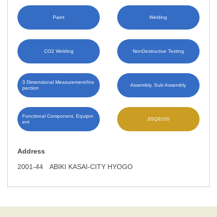
Paint
Welding
CO2 Welding
NonDestructive Testing
3 Dimensional Measurement/Ins
Assembly, Sub-Assembly
pection
Functional Component, Equipm
JISQ9100
ent
Address
2001-44 ABIKI KASAI-CITY HYOGO