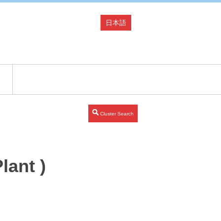
日本語
Cluster Search
lant )