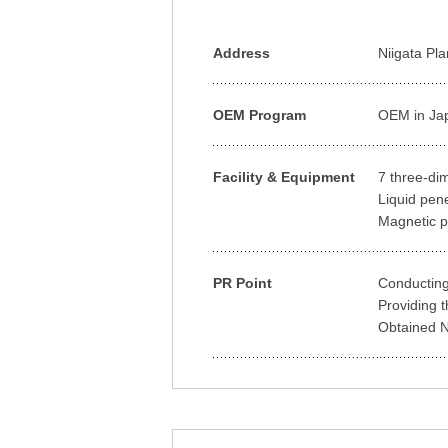
Address
Niigata Pl
OEM Program
OEM in Ja
Facility & Equipment
7 three-di
Liquid pen
Magnetic p
PR Point
Conducting
Providing t
Obtained Na