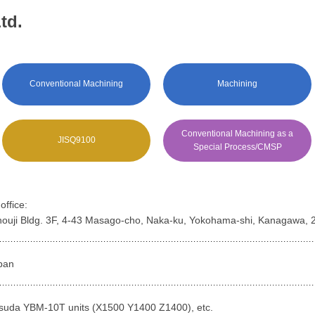
td.
Conventional Machining
Machining
Conventional Machining as a
JISQ9100
Special Process/CMSP
ffice:
houji Bldg. 3F, 4-43 Masago-cho, Naka-ku, Yokohama-shi, Kanagawa,
pan
suda YBM-10T units (X1500 Y1400 Z1400), etc.