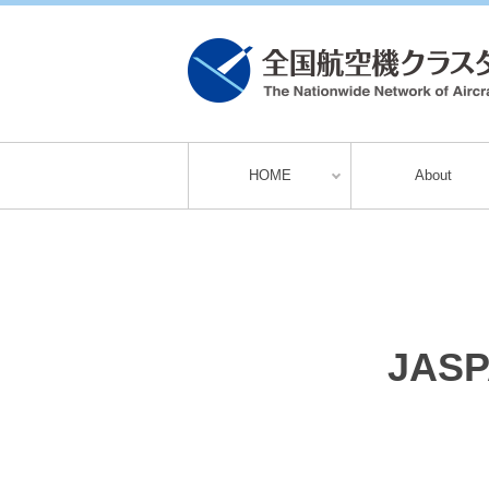
HOME
About
JASPA