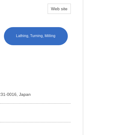
Web site
Lathing, Turning, Milling
 231-0016, Japan