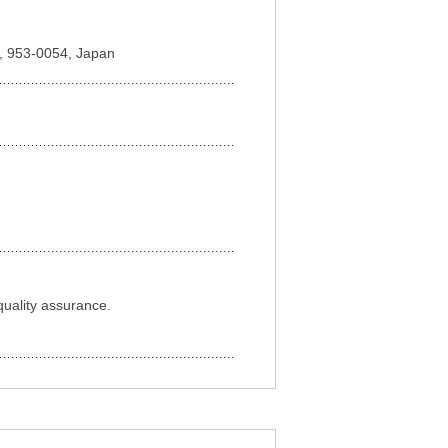
ta, 953-0054, Japan
quality assurance.