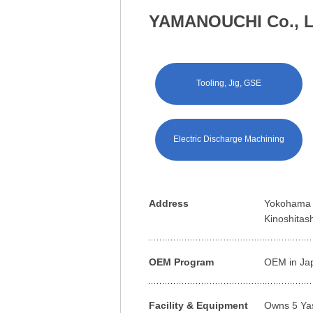
YAMANOUCHI Co., L
Tooling, Jig, GSE
Electric Discharge Machining
Address
Yokohama o
Kinoshitas
OEM Program
OEM in Ja
Facility & Equipment
Owns 5 Ya