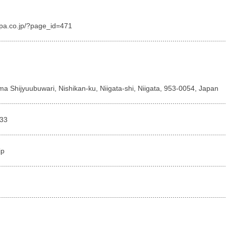
spa.co.jp/?page_id=471
a Shijyuubuwari, Nishikan-ku, Niigata-shi, Niigata, 953-0054, Japan
333
jp