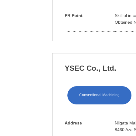
PR Point
Skillful in
Obtained Na
YSEC Co., Ltd.
Conventional Machining
Address
Niigata Mak
8460 Aza S