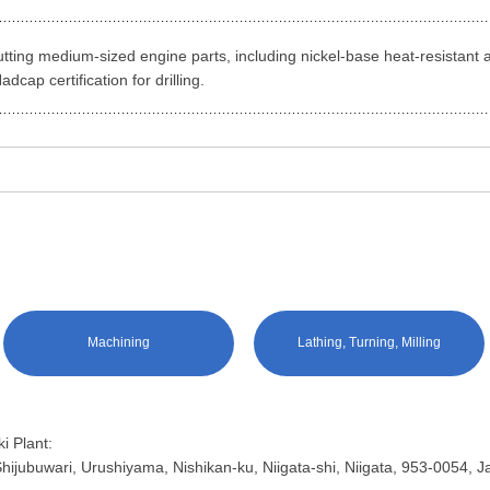
 cutting medium-sized engine parts, including nickel-base heat-resistant a
dcap certification for drilling.
Machining
Lathing, Turning, Milling
i Plant:
hijubuwari, Urushiyama, Nishikan-ku, Niigata-shi, Niigata, 953-0054, 