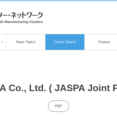
News Topics
Cluster Search
Feature
 Co., Ltd. ( JASPA Joint P
PDF