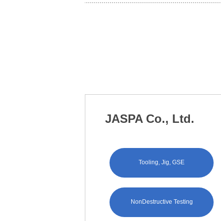
JASPA Co., Ltd.
Tooling, Jig, GSE
NonDestructive Testing