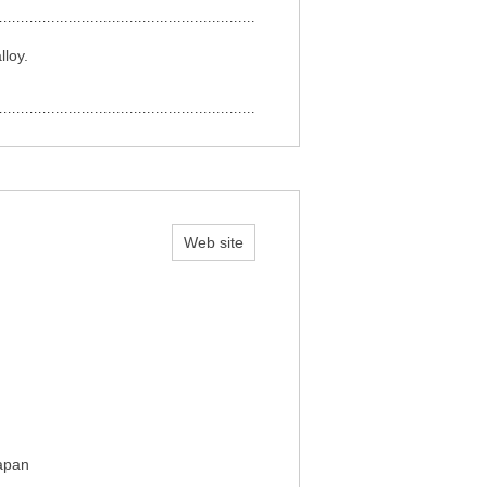
lloy.
Web site
Japan