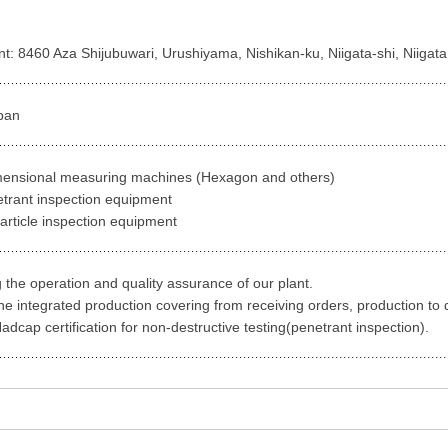
ant: 8460 Aza Shijubuwari, Urushiyama, Nishikan-ku, Niigata-shi, Niiga
pan
mensional measuring machines (Hexagon and others)
etrant inspection equipment
article inspection equipment
 the operation and quality assurance of our plant.
he integrated production covering from receiving orders, production to 
dcap certification for non-destructive testing(penetrant inspection).