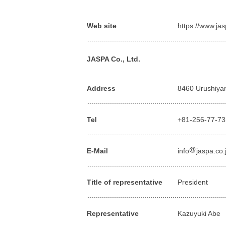
Web site
https://www.ja
JASPA Co., Ltd.
Address
8460 Urushiyam
Tel
+81-256-77-7
E-Mail
info
jaspa.co.
Title of representative
President
Representative
Kazuyuki Abe