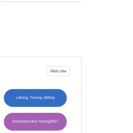
Web site
Lathing, Turning, Milling
NonDestructive Testing/NDT