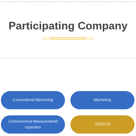
Participating Company
Conventional Machining
Machining
3 Dimensional Measurement/I
JISQ9100
nspection