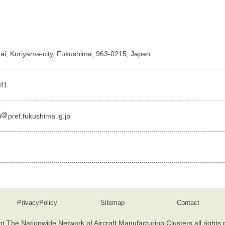
ai, Koriyama-city, Fukushima, 963-0215, Japan
741
i
pref.fukushima.lg.jp
PrivacyPolicy
Sitemap
Contact
t The Nationwide Network of Aircraft Manufacturing Clusters all rights