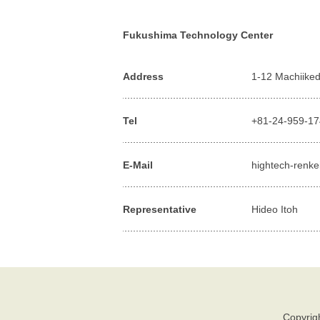
Fukushima Technology Center
Address
1-12 Machiiked
Tel
+81-24-959-1
E-Mail
hightech-renke
Representative
Hideo Itoh
Copyrigh