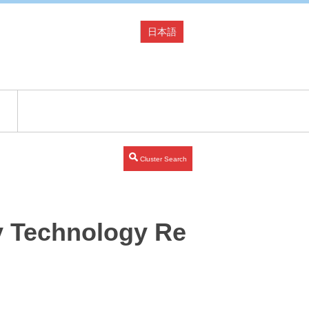
日本語
Cluster Search
y Technology Re