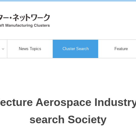
News Topics
Cluster Search
Feature
ecture Aerospace Industr
search Society