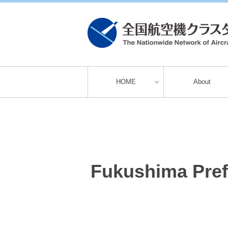
HOME
About
Fukushima Pref